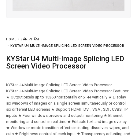
HOME
SẢN PHẨM
KYSTAR U4 MULTI-IMAGE SPLICING LED SCREEN VIDEO PROCESSOR
KYStar U4 Multi-Image Splicing LED
Screen Video Processor
KYStar U4 Multi-Image Splicing LED Screen Video Processor
KYStar U4 Multi-Image Splicing LED Screen Video Processor Features:
★ Output pixels up to 15360 horizontally or 6144 vertically ★ Display
six windows of images on a single screen simultaneously or control
six different LED screens ★ Support HDMI , DVI , VGA , SDI , CVBS , IP
inputs ★ Four windows preview and output monitoring ★ Ethernet
monitoring and control in real time ★ Editable text and image overlay
★ Window or mode transition effects including dissolves, wipes, and
cuts ★ Brightness control of each input ★ Transparency adjusting and