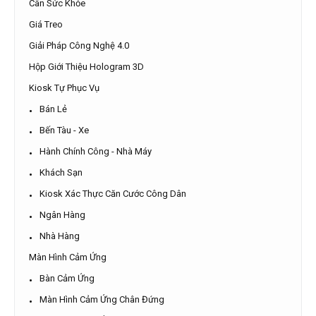
Cân Sức Khỏe
Giá Treo
Giải Pháp Công Nghệ 4.0
Hộp Giới Thiệu Hologram 3D
Kiosk Tự Phục Vụ
Bán Lẻ
Bến Tàu - Xe
Hành Chính Công - Nhà Máy
Khách Sạn
Kiosk Xác Thực Căn Cước Công Dân
Ngân Hàng
Nhà Hàng
Màn Hình Cảm Ứng
Bàn Cảm Ứng
Màn Hình Cảm Ứng Chân Đứng