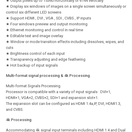
★ Output pixels up to 15360 horizontally or 6144 vertically
★ Display six windows of images on a single screen simultaneously or
control six different LED screens
★ Support HDMI , DVI , VGA , SDI , CVBS , IP inputs
★ Four windows preview and output monitoring
★ Ethernet monitoring and control in real time
★ Editable text and image overlay
★ Window or mode transition effects including dissolves, wipes, and
cuts
★ Brightness control of each input
★ Transparency adjusting and edge feathering
★ Hot backup of input signals
Multi-format signal processing & 4k Processing
Multi-format Signals Processing
Processor is compatible with a variety of input signals : DVI×1,
HDMI×1, VGA×2, CVBS×2, SDI×1 and expansion slot×1.
The expansion slot can be configured as HDMI 1.4a,IP, DVI, HDMI1.3,
and CVBS.
4k Processing
Accommodating 4k signal input terminals including HDMI 1.4 and Dual