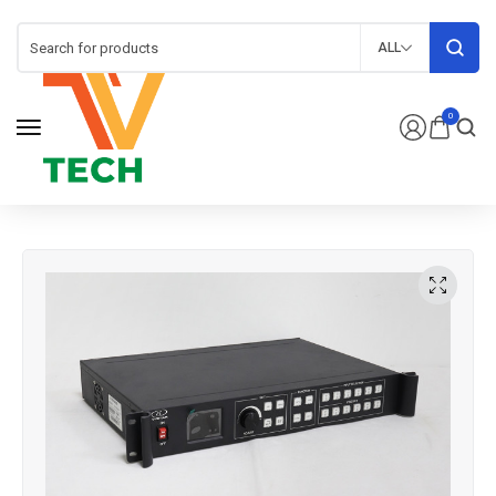
ALL
0