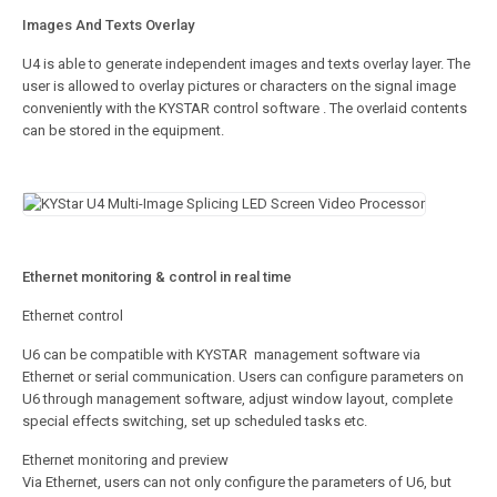
Images And Texts Overlay
U4 is able to generate independent images and texts overlay layer. The
user is allowed to overlay pictures or characters on the signal image
conveniently with the KYSTAR control software . The overlaid contents
can be stored in the equipment.
Ethernet monitoring & control in real time
Ethernet control
U6 can be compatible with KYSTAR management software via
Ethernet or serial communication. Users can configure parameters on
U6 through management software, adjust window layout, complete
special effects switching, set up scheduled tasks etc.
Ethernet monitoring and preview
Via Ethernet, users can not only configure the parameters of U6, but