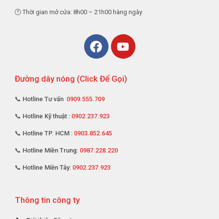
🕐 Thời gian mở cửa: 8h00 – 21h00 hàng ngày
Đường dây nóng (Click Để Gọi)
📞 Hotline Tư vấn
0909.555.709
📞 Hotline Kỹ thuật :
0902.237.923
📞 Hotline TP. HCM :
0903.852.645
📞 Hotline Miền Trung:
0987.228.220
📞 Hotline Miền Tây:
0902.237.923
Thông tin công ty