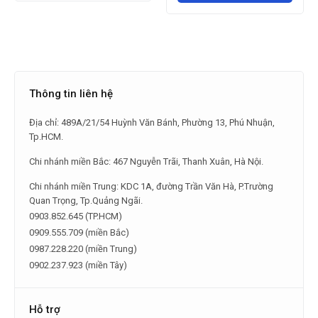
Thông tin liên hệ
Địa chỉ: 489A/21/54 Huỳnh Văn Bánh, Phường 13, Phú Nhuận,
Tp.HCM.
Chi nhánh miền Bắc: 467 Nguyễn Trãi, Thanh Xuân, Hà Nội.
Chi nhánh miền Trung: KDC 1A, đường Trần Văn Hà, P.Trường
Quan Trọng, Tp.Quảng Ngãi.
0903.852.645 (TP.HCM)
0909.555.709 (miền Bắc)
0987.228.220 (miền Trung)
0902.237.923 (miền Tây)
Hỗ trợ