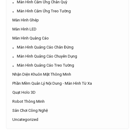
Màn Hình Cảm Ứng Chân Quỳ
Màn Hình Cảm Ứng Treo Tường
Màn Hình Ghép
Màn Hình LED
Màn Hình Quảng Cáo
Màn Hình Quảng Cáo Chân Đứng
Màn Hình Quảng Cáo Chuyên Dụng
Màn Hình Quảng Cáo Treo Tường
Nhận Diện Khuôn Mặt Thông Minh
Phần Mềm Quản Lý Nội Dung - Màn Hình Từ Xa
Quạt Holo 3D
Robot Thông Minh
Sân Chơi Công Nghệ
Uncategorized