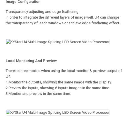
Image Configuration
Transparency adjusting and edge feathering
In order to integrate the different layers of image well, U4 can change
the transparency of each windows or achieve edge feathering effect.
Local Monitoring And Preview
There’re three modes when using the local monitor & preview output of
U4:
1.Monitor the outputs, showing the same image with the Display.
2.Preview the inputs, showing 6 inputs images in the same time.
3.Monitor and preview in the same time.