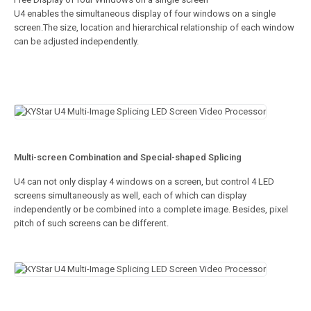
U4 enables the simultaneous display of four windows on a single
screen.The size, location and hierarchical relationship of each window
can be adjusted independently.
Multi-screen Combination and Special-shaped Splicing
U4 can not only display 4 windows on a screen, but control 4 LED
screens simultaneously as well, each of which can display
independently or be combined into a complete image. Besides, pixel
pitch of such screens can be different.