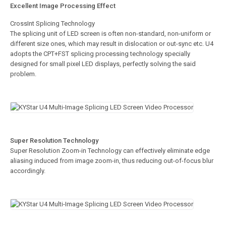
Excellent Image Processing Effect
CrossInt Splicing Technology
The splicing unit of LED screen is often non-standard, non-uniform or
different size ones, which may result in dislocation or out-sync etc. U4
adopts the CPT+FST splicing processing technology specially
designed for small pixel LED displays, perfectly solving the said
problem.
Super Resolution Technology
Super Resolution Zoom-in Technology can effectively eliminate edge
aliasing induced from image zoom-in, thus reducing out-of-focus blur
accordingly.