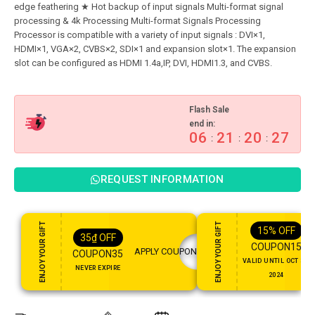
edge feathering ★ Hot backup of input signals Multi-format signal
processing & 4k Processing Multi-format Signals Processing
Processor is compatible with a variety of input signals : DVI×1,
HDMI×1, VGA×2, CVBS×2, SDI×1 and expansion slot×1. The expansion
Flash Sale
end in:
06
21
20
26
:
:
:
REQUEST INFORMATION
ENJOY YOUR GIFT
ENJOY YOUR GIFT
15%
OFF
35
₫
OFF
COUPON15
APPLY COUPON
COUPON35
VALID UNTIL OCT 31,
NEVER EXPIRE
2024