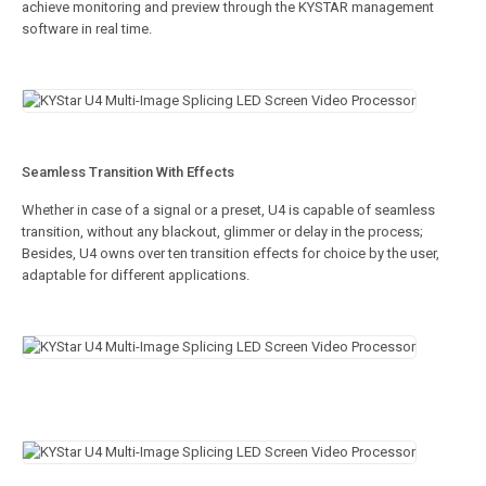
achieve monitoring and preview through the KYSTAR management
software in real time.
Seamless Transition With Effects
Whether in case of a signal or a preset, U4 is capable of seamless
transition, without any blackout, glimmer or delay in the process;
Besides, U4 owns over ten transition effects for choice by the user,
adaptable for different applications.