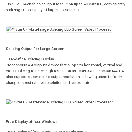
Link DVI, U4 enables an input resolution up to 4096×2160, conveniently
realizing UHD display of large LED screens!
Splicing Output For Large Screen
User-define Splicing Display
Processor is a 4 outputs device that supports horizontal, vertical and
cross splicing to reach high resolution as 15360×400 or 960×6144. U4
also supports user-define output resolution , allowing users to freely
change aspect ratio of resolution and refresh rate.
Free Display of four Windows
Free Display of four Windows on a single screen