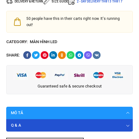
DELIVERY & RETURN
SIZE GUIDE
2 - DAY DELIVERY
TH8 13
TH8 17
50
people have this in their carts right now. It's running
out!
CATEGORY:
MÀN HÌNH LED
SHARE:
Guaranteed safe & secure checkout
MÔ TẢ
Q & A