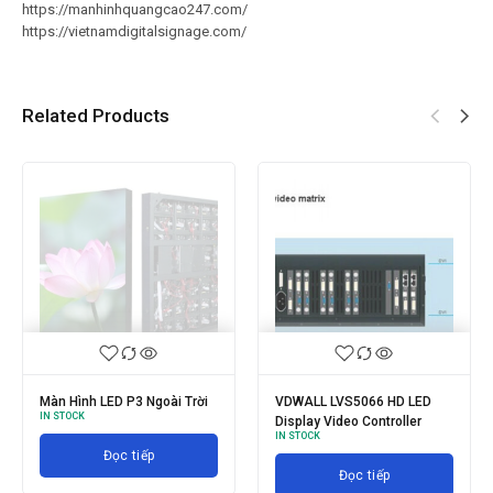
https://manhinhquangcao247.com/
https://vietnamdigitalsignage.com/
Related Products
Màn Hình LED P3 Ngoài Trời
VDWALL LVS5066 HD LED
IN STOCK
Display Video Controller
IN STOCK
Đọc tiếp
Đọc tiếp