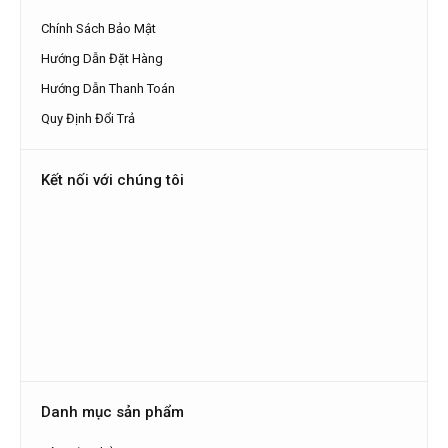
Chính Sách Bảo Mật
Hướng Dẫn Đặt Hàng
Hướng Dẫn Thanh Toán
Quy Định Đổi Trả
Kết nối với chúng tôi
Danh mục sản phẩm