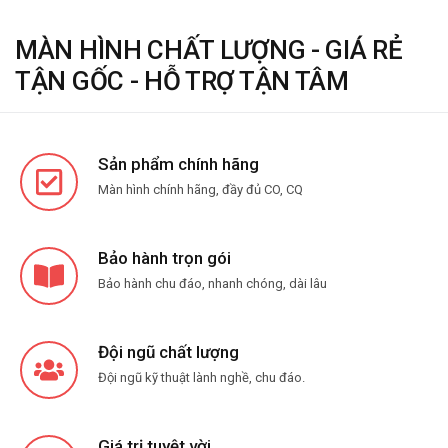
MÀN HÌNH CHẤT LƯỢNG - GIÁ RẺ
TẬN GỐC - HỖ TRỢ TẬN TÂM
Sản phẩm chính hãng
Màn hình chính hãng, đầy đủ CO, CQ
Bảo hành trọn gói
Bảo hành chu đáo, nhanh chóng, dài lâu
Đội ngũ chất lượng
Đội ngũ kỹ thuật lành nghề, chu đáo.
Giá trị tuyệt vời