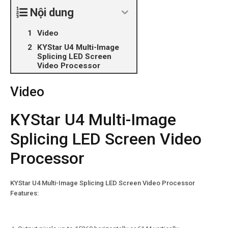
Nội dung
Video
KYStar U4 Multi-Image
Splicing LED Screen
Video Processor
Video
KYStar U4 Multi-Image
Splicing LED Screen Video
Processor
KYStar U4 Multi-Image Splicing LED Screen Video Processor
Features: