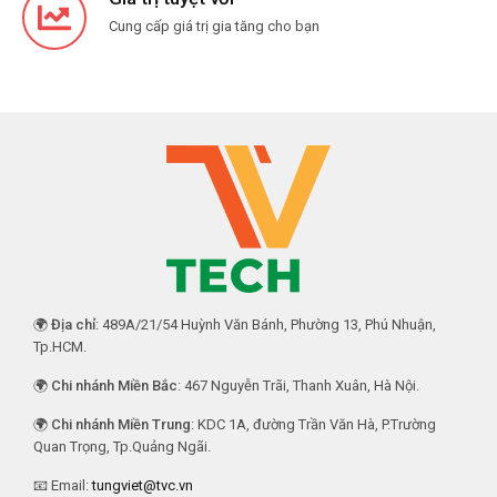
Cung cấp giá trị gia tăng cho bạn
🌍
Địa chỉ
: 489A/21/54 Huỳnh Văn Bánh, Phường 13, Phú Nhuận,
Tp.HCM.
🌍
Chi nhánh Miền Bắc
: 467 Nguyễn Trãi, Thanh Xuân, Hà Nội.
🌍
Chi nhánh Miền Trung
: KDC 1A, đường Trần Văn Hà, P.Trường
Quan Trọng, Tp.Quảng Ngãi.
📧 Email:
tungviet@tvc.vn