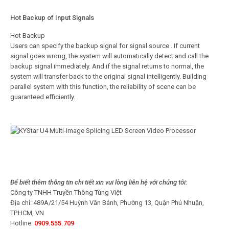
Hot Backup of Input Signals
Hot Backup
Users can specify the backup signal for signal source . If current
signal goes wrong, the system will automatically detect and call the
backup signal immediately. And if the signal returns to normal, the
system will transfer back to the original signal intelligently. Building
parallel system with this function, the reliability of scene can be
guaranteed efficiently.
Để biết thêm thông tin chi tiết xin vui lòng liên hệ với chúng tôi:
Công ty TNHH Truyền Thông Tùng Việt
Địa chỉ: 489A/21/54 Huỳnh Văn Bánh, Phường 13, Quận Phú Nhuận,
TP.HCM, VN
Hotline:
0909.555.709