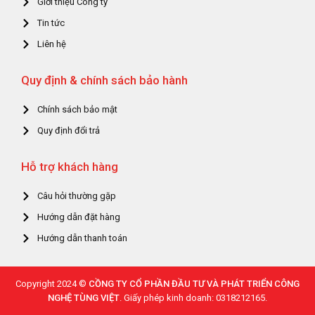
Giới thiệu Công ty
Tin tức
Liên hệ
Quy định & chính sách bảo hành
Chính sách bảo mật
Quy định đổi trả
Hỗ trợ khách hàng
Câu hỏi thường gặp
Hướng dẫn đặt hàng
Hướng dẫn thanh toán
Copyright 2024 ©
CỒNG TY CỔ PHẦN ĐẦU TƯ VÀ PHÁT TRIỂN CÔNG
NGHỆ TÙNG VIỆT
. Giấy phép kinh doanh: 0318212165.